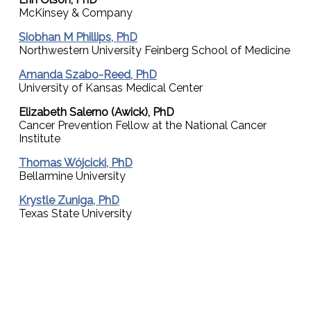
McKinsey & Company
Siobhan M Phillips, PhD
Northwestern University Feinberg School of Medicine
Amanda Szabo-Reed, PhD
University of Kansas Medical Center
Elizabeth Salerno (Awick), PhD
Cancer Prevention Fellow at the National Cancer
Institute
Thomas Wójcicki, PhD
Bellarmine University
Krystle Zuniga, PhD
Texas State University