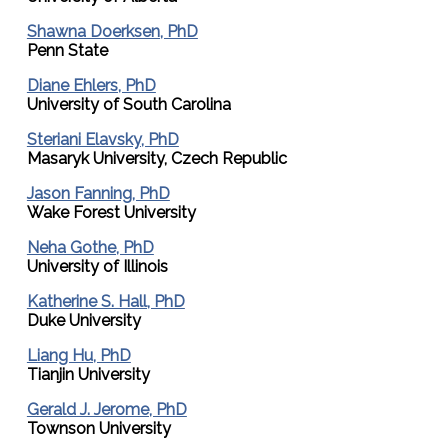
Shawna Doerksen, PhD
Penn State
Diane Ehlers, PhD
University of South Carolina
Steriani Elavsky, PhD
Masaryk University, Czech Republic
Jason Fanning, PhD
Wake Forest University
Neha Gothe, PhD
University of Illinois
Katherine S. Hall, PhD
Duke University
Liang Hu, PhD
Tianjin University
Gerald J. Jerome, PhD
Townson University