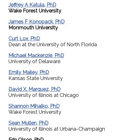
Jeffrey A Katula, PhD
Wake Forest University
James F Konopack, PhD
Monmouth University
Curt Lox, PhD
Dean at the University of North Florida
Michael Mackenzie, PhD
University of Delaware
Emily Mailey, PhD
Kansas State University
David X. Marquez, PhD
University of Illinois at Chicago
Shannon Mihalko, PhD
Wake Forest University
Sean Mullen, PhD
University of Illinois at Urbana-Champaign
Erin Olson, PhD