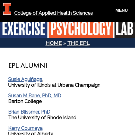
MENU
College of Applied Health Sciences
HOME
»
THE EPL
YOU ARE HERE
EPL ALUMNI
Susie Aguiñaga
,
University of Illinois at Urbana Champaign
Susan M Bane, PhD, MD
Barton College
Brian Blissmer, PhD
The University of Rhode Island
Kerry Courneya
University of Alberta