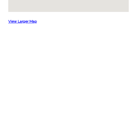
View Larger Map