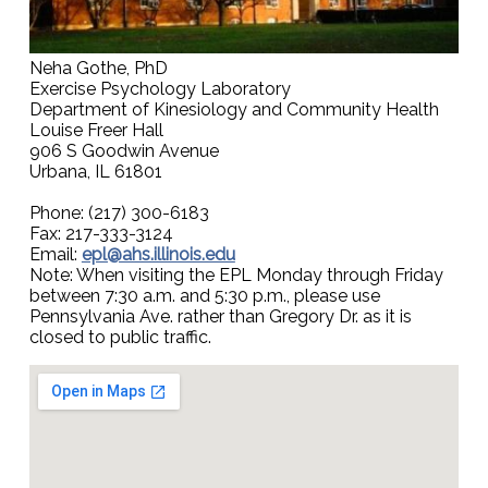
Neha Gothe, PhD
Exercise Psychology Laboratory
Department of Kinesiology and Community Health
Louise Freer Hall
906 S Goodwin Avenue
Urbana, IL 61801
Phone: (217) 300-6183
Fax: 217-333-3124
Email:
epl@ahs.illinois.edu
Note: When visiting the EPL Monday through Friday
between 7:30 a.m. and 5:30 p.m., please use
Pennsylvania Ave. rather than Gregory Dr. as it is
closed to public traffic.