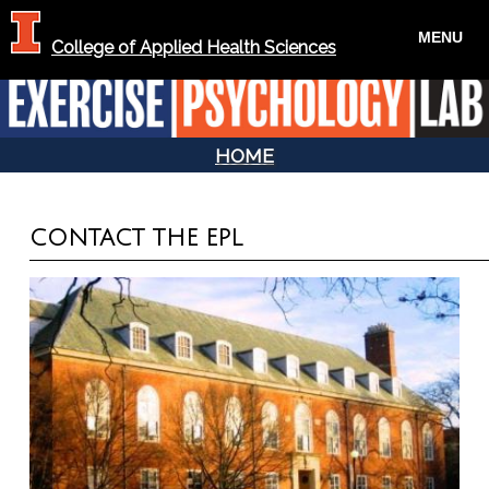
MENU
College of Applied Health Sciences
HOME
YOU ARE HERE
CONTACT THE EPL