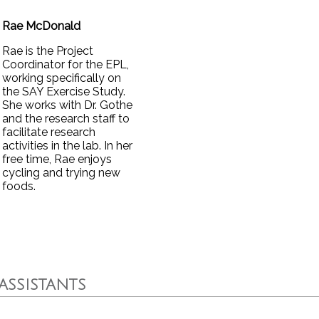
Rae McDonald
Rae is the Project
Coordinator for the EPL,
working specifically on
the SAY Exercise Study.
She works with Dr. Gothe
and the research staff to
facilitate research
activities in the lab. In her
free time, Rae enjoys
cycling and trying new
foods.
ASSISTANTS