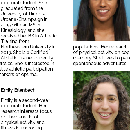
doctoral student. She
graduated from the
University of Illinois at
Urbana-Champaign in
2015 with an MS in
Kinesiology, and she
received her BS in Athletic
Training from
Northeastern University in
populations. Her research i
2013. She is a Certified
of physical activity on cogn
Athletic Trainer currently
memory. She loves to paint
hletics. She is interested in
spontaneous adventures.
lite athletic participation
arkers of optimal
Emily Erlenbach
Emily is a second-year
doctoral student. Her
research interests focus
on the benefits of
physical activity and
fitness in improving