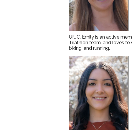
UIUC. Emily is an active membe
Triathlon team, and loves to
biking, and running.