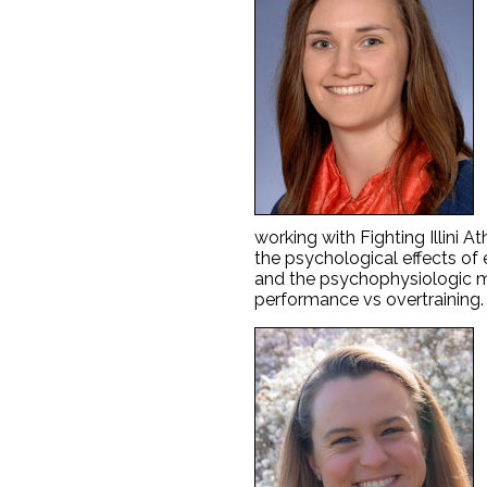
working with Fighting Illini At
the psychological effects of e
and the psychophysiologic m
performance vs overtraining.