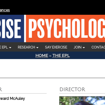
iences
E EPL
RESEARCH
SAY EXERCISE
JOIN
CONTA
HOME
»
THE EPL
R
DIRECTOR
ward McAuley