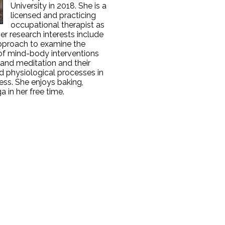
University in 2018. She is a
licensed and practicing
occupational therapist as
Her research interests include
pproach to examine the
 of mind-body interventions
and meditation and their
d physiological processes in
ness. She enjoys baking,
a in her free time.