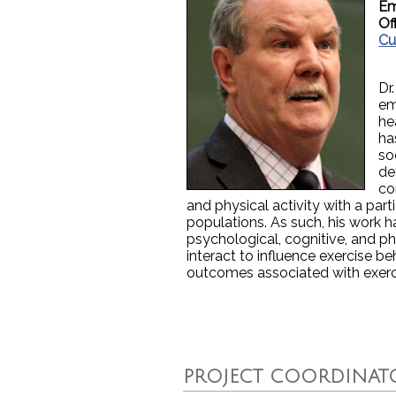
Em
Of
Cu
Dr
em
he
ha
so
de
co
and physical activity with a parti
populations. As such, his work 
psychological, cognitive, and ph
interact to influence exercise b
outcomes associated with exerc
PROJECT COORDINAT