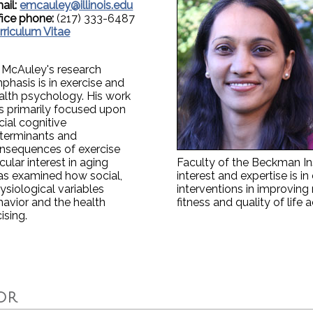
ail:
emcauley@illinois.edu
fice phone:
(217) 333-6487
rriculum Vitae
. McAuley's research
phasis is in exercise and
alth psychology. His work
s primarily focused upon
cial cognitive
terminants and
nsequences of exercise
cular interest in aging
Faculty of the Beckman Ins
has examined how social,
interest and expertise is i
ysiological variables
interventions in improving
ehavior and the health
fitness and quality of life 
ising.
OR