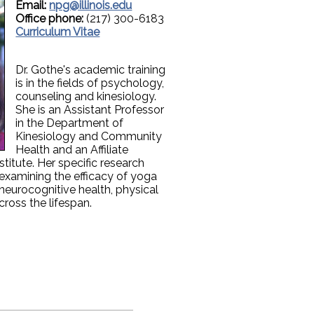
Email:
npg@illinois.edu
Office phone:
(217) 300-6183
Curriculum Vitae
Dr. Gothe's academic training
is in the fields of psychology,
counseling and kinesiology.
She is an Assistant Professor
in the Department of
Kinesiology and Community
Health and an Affiliate
titute. Her specific research
n examining the efficacy of yoga
 neurocognitive health, physical
across the lifespan.