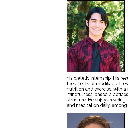
his dietetic internship. His r
the effects of modifiable lif
nutrition and exercise, with a
mindfulness-based practices
structure. He enjoys reading,
and meditation daily, among 