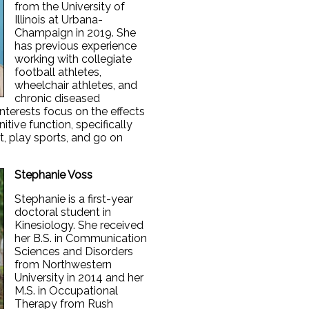
from the University of
Illinois at Urbana-
Champaign in 2019. She
has previous experience
working with collegiate
football athletes,
wheelchair athletes, and
chronic diseased
nterests focus on the effects
itive function, specifically
, play sports, and go on
Stephanie Voss
Stephanie is a first-year
doctoral student in
Kinesiology. She received
her B.S. in Communication
Sciences and Disorders
from Northwestern
University in 2014 and her
M.S. in Occupational
Therapy from Rush