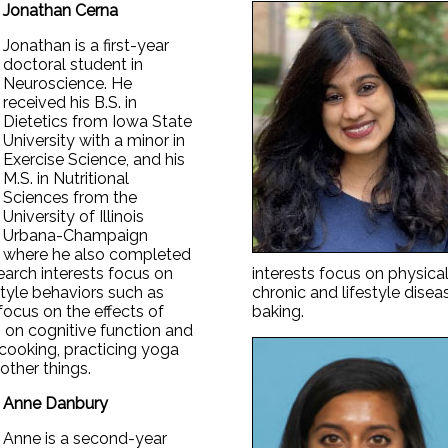
Jonathan Cerna
Jonathan is a first-year
doctoral student in
Neuroscience. He
received his B.S. in
Dietetics from Iowa State
University with a minor in
Exercise Science, and his
M.S. in Nutritional
Sciences from the
University of Illinois
Urbana-Champaign
where he also completed
esearch interests focus on
interests focus on physical 
estyle behaviors such as
chronic and lifestyle dise
 focus on the effects of
baking.
 on cognitive function and
 cooking, practicing yoga
other things.
Anne Danbury
Anne is a second-year