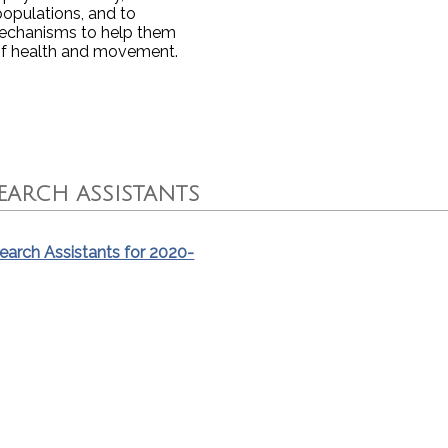
populations, and to
 mechanisms to help them
of health and movement.
ARCH ASSISTANTS
arch Assistants for 2020-