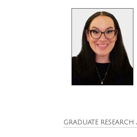
GRADUATE RESEARCH 