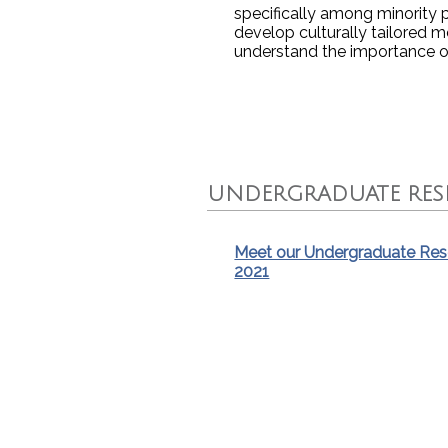
specifically among minority 
develop culturally tailored
understand the importance 
UNDERGRADUATE RESE
Meet our Undergraduate Rese
2021