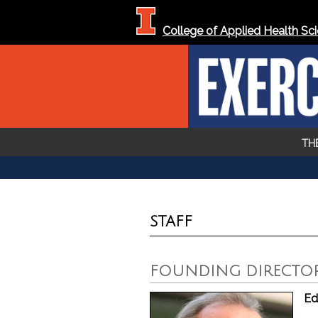
Skip To...
College of Applied Health Sc
TH
YOU ARE HERE
STAFF
FOUNDING DIRECTO
Ed