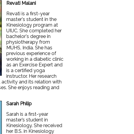
Revati Malani
Revati is a first-year
master's student in the
Kinesiology program at
UIUC. She completed her
bachelor's degree in
physiotherapy from
MUHS, India. She has
previous experience of
working in a diabetic clinic
as an Exercise Expert and
is a certified yoga
instructor. Her research
activity and its relation with
ases. She enjoys reading and
Sarah Philip
Sarah is a first-year
master’s student in
Kinesiology. She received
her B.S. in Kinesiology