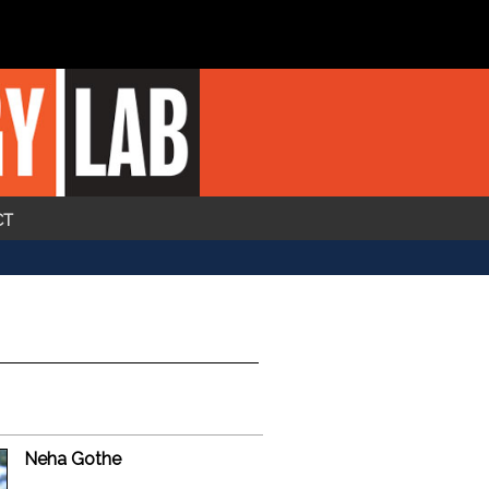
CT
Neha Gothe