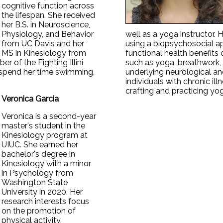
cognitive function across
the lifespan. She received
her B.S. in Neuroscience,
Physiology, and Behavior
well as a yoga instructor. 
from UC Davis and her
using a biopsychosocial a
MS in Kinesiology from
functional health benefits
r of the Fighting Illini
such as yoga, breathwork, 
 spend her time swimming,
underlying neurological an
individuals with chronic ill
crafting and practicing yog
Veronica Garcia
Veronica is a second-year
master's student in the
Kinesiology program at
UIUC. She earned her
bachelor's degree in
Kinesiology with a minor
in Psychology from
Washington State
University in 2020. Her
research interests focus
on the promotion of
physical activity,